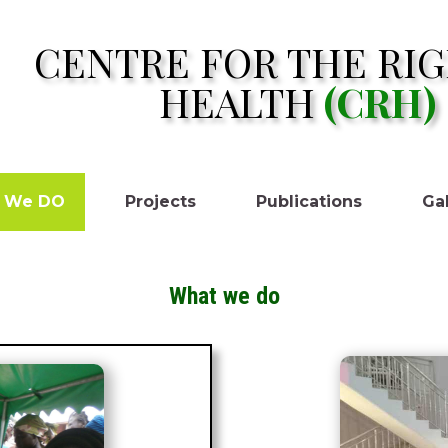
CENTRE FOR THE RIG
HEALTH
(CRH)
 We DO
Projects
Publications
Gal
What we do