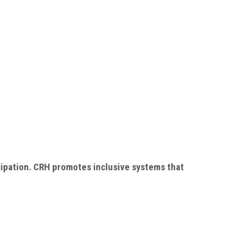
cipation. CRH promotes inclusive systems that