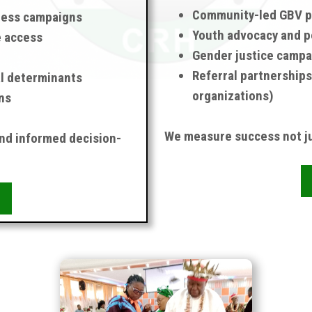
Community-led GBV p
ness campaigns
Youth advocacy and p
e access
Gender justice campa
Referral partnerships
al determinants
organizations)
ns
We measure success not ju
and informed decision-