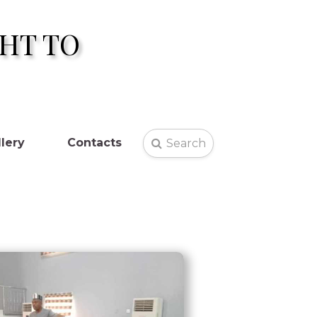
HT TO
lery
Contacts
Search
