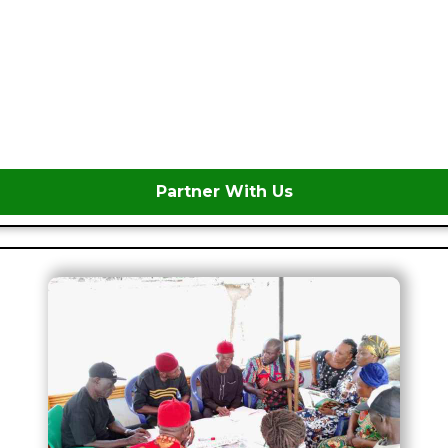
Partner With Us