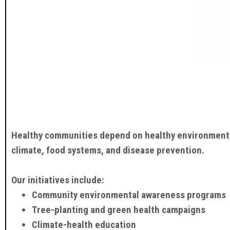
Healthy communities depend on healthy environments.
climate, food systems, and disease prevention.
Our initiatives include:
Community environmental awareness programs
Tree-planting and green health campaigns
Climate-health education