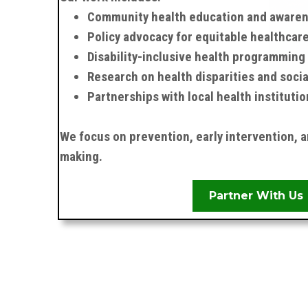
Community health education and aware
Policy advocacy for equitable healthcar
Disability-inclusive health programming
Research on health disparities and soci
Partnerships with local health institutio
We focus on prevention, early intervention, 
making.
Partner With Us