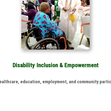
Disability Inclusion & Empowerment
 healthcare, education, employment, and community parti