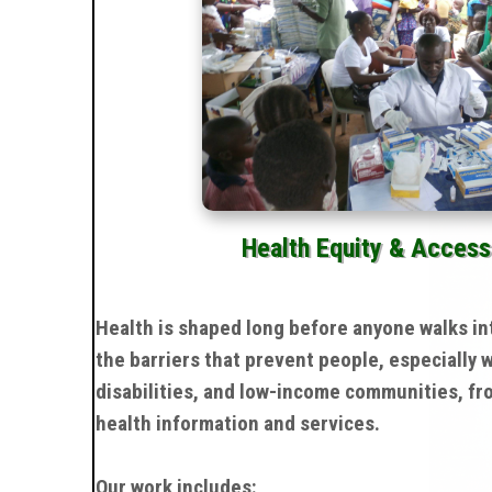
Health Equity & Access
Health is shaped long before anyone walks in
the barriers that prevent people, especially
disabilities, and low-income communities, fr
health information and services.
Our work includes: