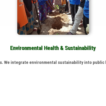
Environmental Health & Sustainability
 We integrate environmental sustainability into public