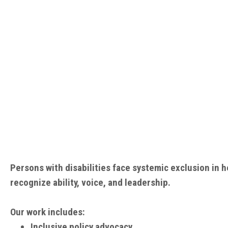
Persons with disabilities face systemic exclusion in
recognize ability, voice, and leadership.
Our work includes:
Inclusive policy advocacy