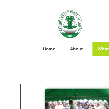
Home
About
What