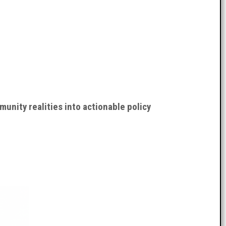
nity realities into actionable policy