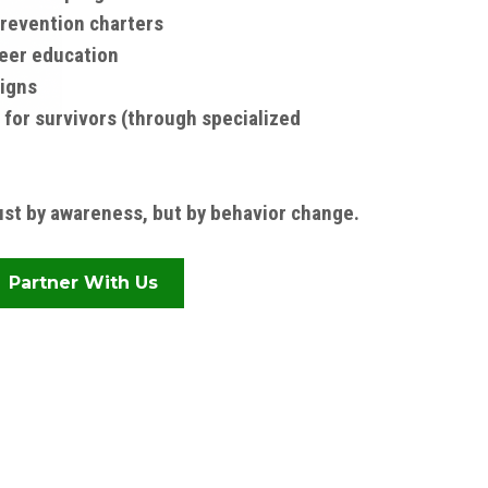
revention charters
eer education
igns
 for survivors (through specialized
st by awareness, but by behavior change.
Partner With Us