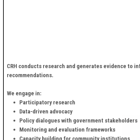
CRH conducts research and generates evidence to info
recommendations.
We engage in:
Participatory research
Data-driven advocacy
Policy dialogues with government stakeholders
Monitoring and evaluation frameworks
Capacity building for community institutions