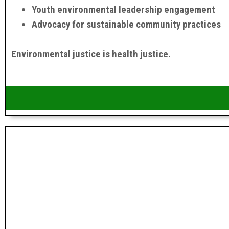
Youth environmental leadership engagement
Advocacy for sustainable community practices
Environmental justice is health justice.