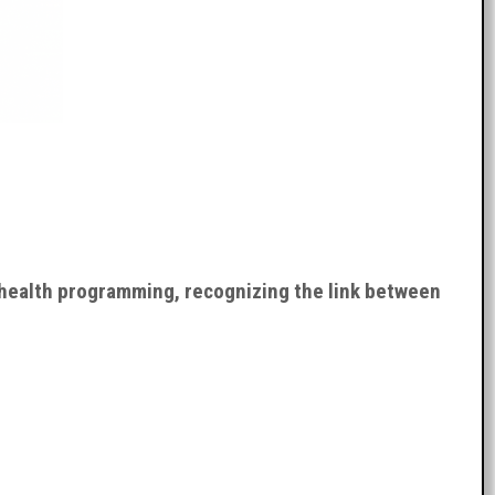
 health programming, recognizing the link between