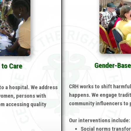
Gender-Base
 to Care
CRH works to shift harmfu
to a hospital. We address
happens. We engage tradit
 women, persons with
community influencers to p
om accessing quality
Our interventions include:
Social norms transfo