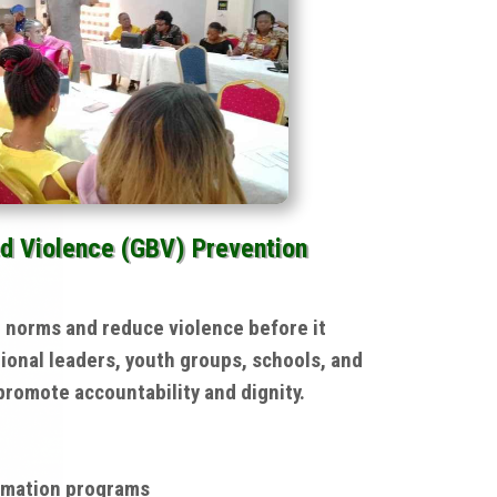
d Violence (GBV) Prevention
l norms and reduce violence before it
ional leaders, youth groups, schools, and
romote accountability and dignity.
rmation programs