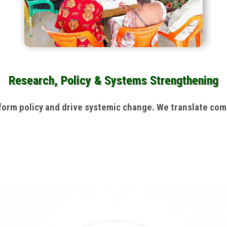
Research, Policy & Systems Strengthening
rm policy and drive systemic change. We translate commu