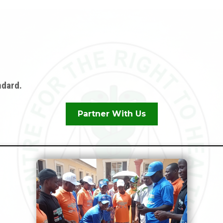
n
ndard.
Partner With Us