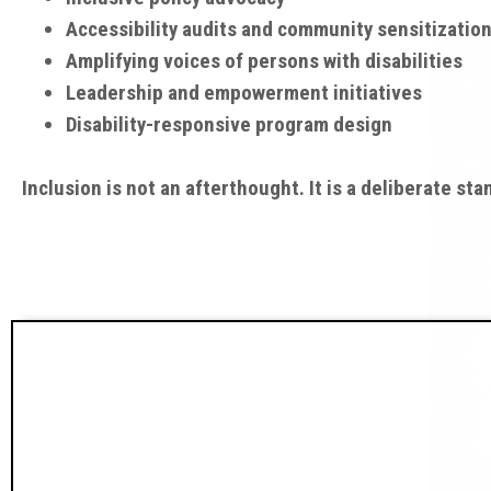
Accessibility audits and community sensitizatio
Amplifying voices of persons with disabilities
Leadership and empowerment initiatives
Disability-responsive program design
Inclusion is not an afterthought. It is a deliberate sta