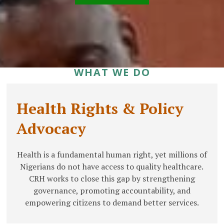
WHAT WE DO
Health Rights & Policy
Advocacy
Health is a fundamental human right, yet millions of
Nigerians do not have access to quality healthcare.
CRH works to close this gap by strengthening
governance, promoting accountability, and
empowering citizens to demand better services.