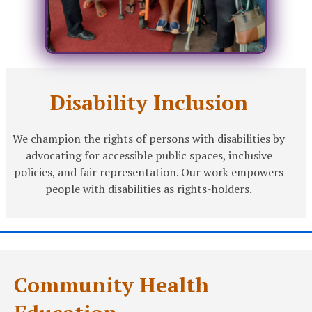
Disability Inclusion
We champion the rights of persons with disabilities by
advocating for accessible public spaces, inclusive
policies, and fair representation. Our work empowers
people with disabilities as rights-holders.
Community Health