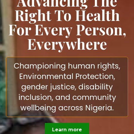
Advancing The
Right To Health
For Every Person,
Everywhere
Championing human rights,
Environmental Protection,
gender justice, disability
inclusion, and community
wellbeing across Nigeria.
Learn more