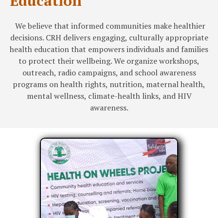
Education
We believe that informed communities make healthier
decisions. CRH delivers engaging, culturally appropriate
health education that empowers individuals and families
to protect their wellbeing. We organize workshops,
outreach, radio campaigns, and school awareness
programs on health rights, nutrition, maternal health,
mental wellness, climate-health links, and HIV
awareness.