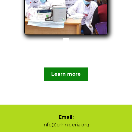
Learn more
Email:
info@crhnigeria.org