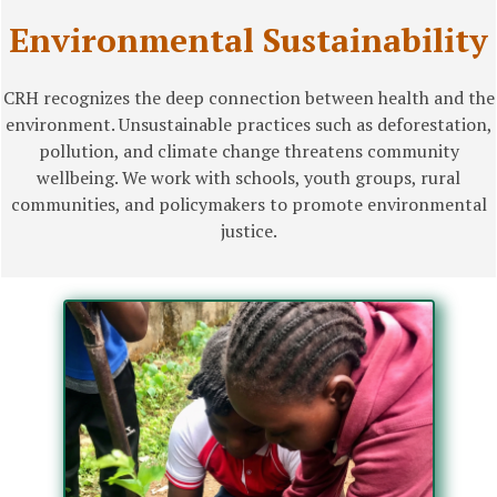
Environmental Sustainability
CRH recognizes the deep connection between health and the
environment. Unsustainable practices such as deforestation,
pollution, and climate change threatens community
wellbeing. We work with schools, youth groups, rural
communities, and policymakers to promote environmental
justice.