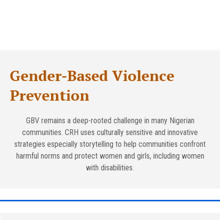
Gender-Based Violence
Prevention
GBV remains a deep-rooted challenge in many Nigerian
communities. CRH uses culturally sensitive and innovative
strategies especially storytelling to help communities confront
harmful norms and protect women and girls, including women
with disabilities.