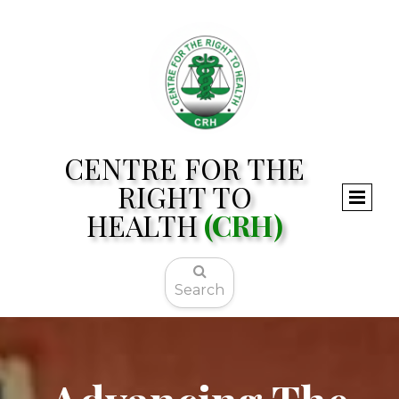
CENTRE FOR THE
RIGHT TO
HEALTH
(CRH)

Search